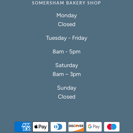
SOMERSHAM BAKERY SHOP
Monday
Closed
Tuesday - Friday
8am - 5pm
Saturday
8am – 3pm
Sunday
Closed