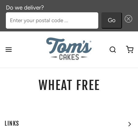
Do we deliver?
Enter your postal code ...
Go
WHEAT FREE
LINKS