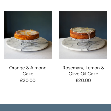
Orange & Almond
Rosemary, Lemon &
Cake
Olive Oil Cake
£20.00
£20.00