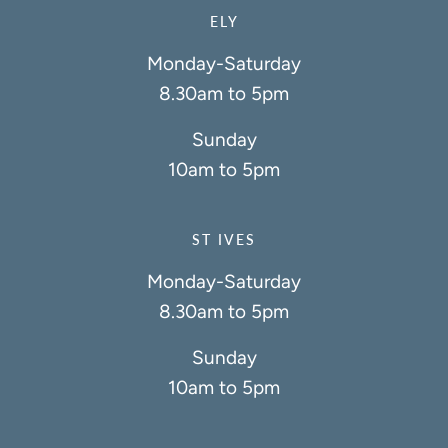
ELY
Monday-Saturday
8.30am to 5pm
Sunday
10am to 5pm
ST IVES
Monday-Saturday
8.30am to 5pm
Sunday
10am to 5pm