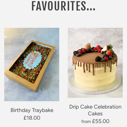
FAVOURITES...
Drip Cake Celebration
Birthday Traybake
Cakes
£18.00
£55.00
from