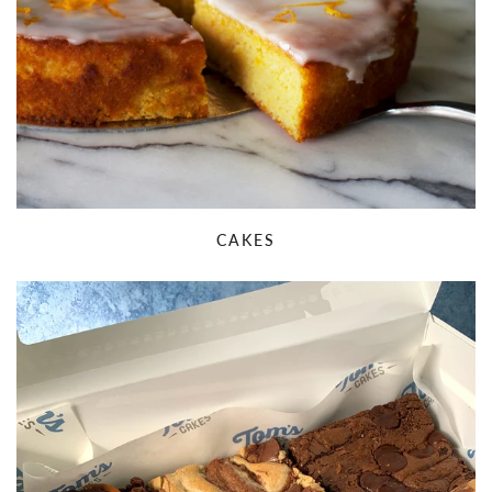
CAKES