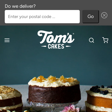
Do we deliver?
Enter your postal code ...
Go