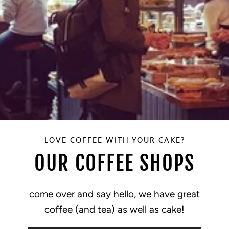
LOVE COFFEE WITH YOUR CAKE?
OUR COFFEE SHOPS
come over and say hello, we have great
coffee (and tea) as well as cake!