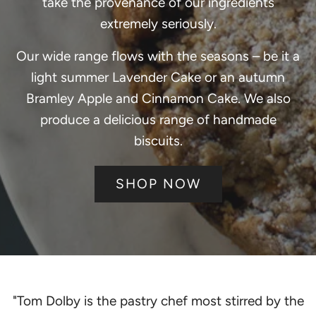
take the provenance of our ingredients
extremely seriously.
Our wide range flows with the seasons – be it a
light summer Lavender Cake or an autumn
Bramley Apple and Cinnamon Cake. We also
produce a delicious range of handmade
biscuits.
SHOP NOW
"Tom Dolby is the pastry chef most stirred by the