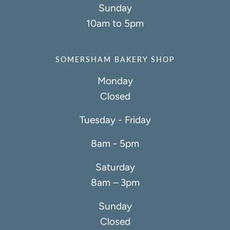
Sunday
10am to 5pm
SOMERSHAM BAKERY SHOP
Monday
Closed
Tuesday - Friday
8am - 5pm
Saturday
8am – 3pm
Sunday
Closed