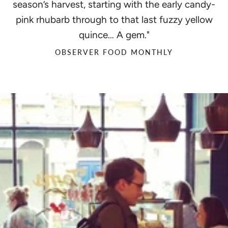
season’s harvest, starting with the early candy-
pink rhubarb through to that last fuzzy yellow
quince… A gem."
OBSERVER FOOD MONTHLY