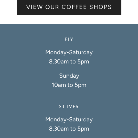
VIEW OUR COFFEE SHOPS
ELY
Monday-Saturday
8.30am to 5pm
Sunday
10am to 5pm
ST IVES
Monday-Saturday
8.30am to 5pm