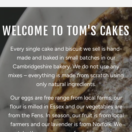
WELCOME TO TOM'S CAKES
Every single cake and biscuit we sell is hand-
made and baked in small batches in our
Cambridgeshire bakery. We do not use any
mixes – everything is made from scratch using
only natural ingredients.
Our eggs are free range from local farms, our
flour is milled in Essex and our vegetables are
from the Fens. In season, our fruit is from local
farmers and our lavender is from Norfolk. We