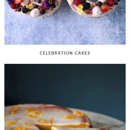
CELEBRATION CAKES