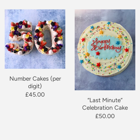
Number Cakes (per
digit)
£45.00
“Last Minute”
Celebration Cake
£50.00