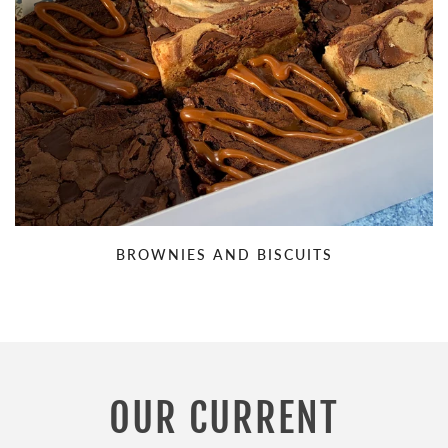
BROWNIES AND BISCUITS
OUR CURRENT